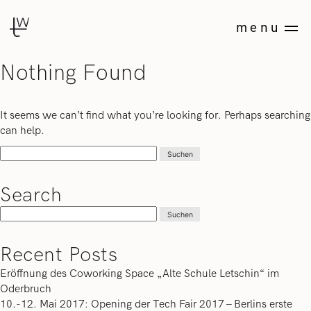
Skip
Studio
to
menu
Tonia
content
Welter
Nothing Found
Art
Direction
&
It seems we can’t find what you’re looking for. Perhaps searching
Consulting
can help.
Suchen
nach:
Search
Suchen
nach:
Recent Posts
Eröffnung des Coworking Space „Alte Schule Letschin“ im
Oderbruch
10.-12. Mai 2017: Opening der Tech Fair 2017 – Berlins erste