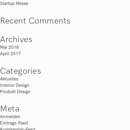
Startup Messe
Recent Comments
Archives
Mai 2018
April 2017
Categories
Aktuelles
Interior Design
Produkt Design
Meta
Anmelden
Eintrags-Feed
Kommentar-Feed